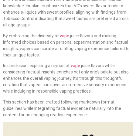
knowledge. Innokin emphasizes that VG’s sweet flavor tends to
enhance e-liquids with sweet profiles, aligning with findings from
Tobacco Control indicating that sweet tastes are preferred across
all age groups.
By embracing the diversity of
vape
juice flavors and making
informed choices based on personal experimentation and factual
insights, vapers can curate a fulfilling vaping experience tailored to
their unique tastes.
In conclusion, exploring a myriad of
vape
juice flavors while
considering factual insights enriches not only one’s palate but also
enhances the overall vaping journey. It’s through this thoughtful
curation that vapers can savor an immersive sensory experience
while indulging in responsible vaping practices.
This section has been crafted following markdown format
guidelines while integrating factual evidence naturally into the
content for an engaging reading experience.