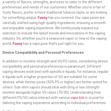
a variety of flavors, strengths, and sizes to cater to the different
preferences and needs of our customers. Whether you’re a fan of
fruity flavors, prefer a more traditional tobacco taste, or are looking
for something unique,
Funny
has you covered. Our vape juices are
carefully crafted using high-quality ingredients, ensuring a smooth
and enjoyable vaping experience. We continuously expand our
selection to include the latest trends and innovations in the vaping
industry. So, whether you’re a seasoned vaper or new to the vaping
world,
Funny
has a vape juice that’s just right for you.
Device Compatibility and Personal Preferences
In addition to nicotine strength and VG/PG ratios, considering device
compatibility and personal preferences is paramount. Different
vaping devices work best with specific e-liquids; for instance, regular
e-liquids with a higher proportion of VG are suitable for some
devices, while thinner juices (50% PG or higher) are better suited for
others. Sub-ohm vapors should stick with 0mg or low-strength
nicotine alongside higher VG ratios (70/30). Understanding how
different PG/VG ratios interact with various
vape kits
is crucial for
tailoring the vaping experience according to individual preferences.