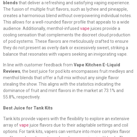
blends
that deliver a refreshing and satisfying vaping experience.
The fusion of multiple fruit flavors, such as lychee and pineapple,
creates a harmonious blend without overpowering individual notes.
This allows for a well-rounded flavor profile that appeals to a wide
audience. Additionally, menthol-infused
vape
juices provide a
cooling sensation that complements the discreet cloud production
of pod systems. These flavors are meticulously crafted to ensure
they do not present as overly dark or excessively sweet, striking a
balance that resonates with vapers seeking an invigorating vape.
In line with customer feedback from
Vape Kitchen E-Liquid
Reviews
, the best juice for pod kits encompasses fruit medleys and
menthol blends that offer a full mix without any single flavor
stealing the show. This aligns with the statistics indicating the
dominance of fruit and mint flavors in the market at 73.1% and
55.8%, respectively.
Best Juice for Tank Kits
Tank kits provide vapers with the flexibility to explore an extensive
array of
vape
juice flavors due to their adaptable settings and coil
options. For tank kits, vapers can venture into more complex flavor