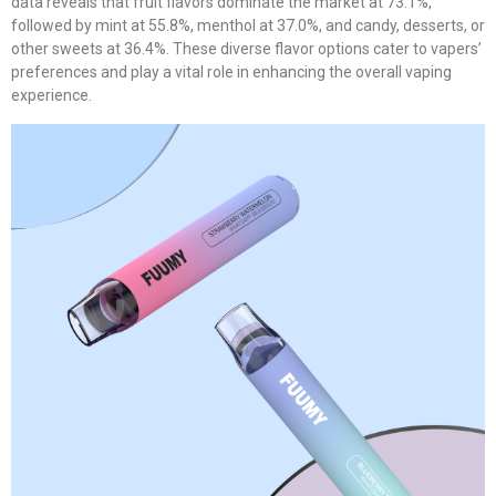
data reveals that fruit flavors dominate the market at 73.1%,
followed by mint at 55.8%, menthol at 37.0%, and candy, desserts, or
other sweets at 36.4%. These diverse flavor options cater to vapers’
preferences and play a vital role in enhancing the overall vaping
experience.