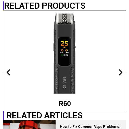
RELATED PRODUCTS
R60
RELATED ARTICLES
How to Fix Common Vape Problems: