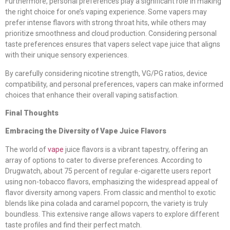
Furthermore, personal preferences play a significant role in making
the right choice for one’s vaping experience. Some vapers may
prefer intense flavors with strong throat hits, while others may
prioritize smoothness and cloud production. Considering personal
taste preferences ensures that vapers select vape juice that aligns
with their unique sensory experiences.
By carefully considering nicotine strength, VG/PG ratios, device
compatibility, and personal preferences, vapers can make informed
choices that enhance their overall vaping satisfaction.
Final Thoughts
Embracing the Diversity of Vape Juice Flavors
The world of
vape
juice flavors is a vibrant tapestry, offering an
array of options to cater to diverse preferences. According to
Drugwatch, about 75 percent of regular e-cigarette users report
using non-tobacco flavors, emphasizing the widespread appeal of
flavor diversity among vapers. From classic and menthol to exotic
blends like pina colada and caramel popcorn, the variety is truly
boundless. This extensive range allows vapers to explore different
taste profiles and find their perfect match.