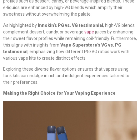
profiles such as dessert, candy, or beverage-inspired blends. These
e-liquids are enhanced by high-VG blends which amplify their
sweetness without overwhelming the palate.
As highlighted by
Innokin’s PG vs. VG testimonial
, high-VG blends
complement dessert, candy, or beverage
vape
juices by enhancing
their sweet flavor profiles while remaining coil-friendly. Furthermore,
this aligns with insights from
Vape Superstore’s VG vs. PG
testimonial
, emphasizing how different PG/VG ratios work with
various vape kits to create distinct effects.
Exploring these diverse flavor options ensures that vapers using
tank kits can indulge in rich and indulgent experiences tailored to
their preferences.
Making the Right Choice for Your Vaping Experience