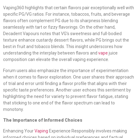
Vaping360 highlights that certain flavors pair exceptionally well with
specific PG/VG ratios. For instance, tobaccos, fruits, and beverage
flavors often complement PG due to its sharpness blending
seamlessly with tart or fizzy flavorings. On the other hand,
Decadent Vapours notes that VG’s sweetness and full-bodied
texture enhance custardy dessert flavors, while PG brings out the
best in fruit and tobacco blends. This insight underscores how
understanding the interplay between flavors and
vape
juice
composition can elevate the overall vaping experience.
Forum users also emphasize the importance of experimentation
when it comes to flavor exploration. One user shares their approach
of trial and error until finding a flavor profile that aligns with their
specific taste preferences. Another user echoes this sentiment by
highlighting the need for variety to prevent flavor fatigue, stating
that sticking to one end of the flavor spectrum can lead to
monotony.
The Importance of Informed Choices
Enhancing Your
Vaping
Experience Responsibly involves making
informed choices based on individual preferences and factual