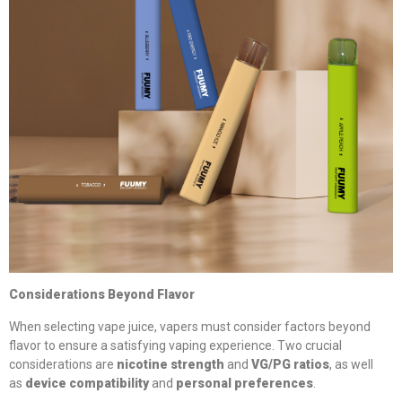
Considerations Beyond Flavor
When selecting vape juice, vapers must consider factors beyond
flavor to ensure a satisfying vaping experience. Two crucial
considerations are
nicotine strength
and
VG/PG ratios
, as well
as
device compatibility
and
personal preferences
.