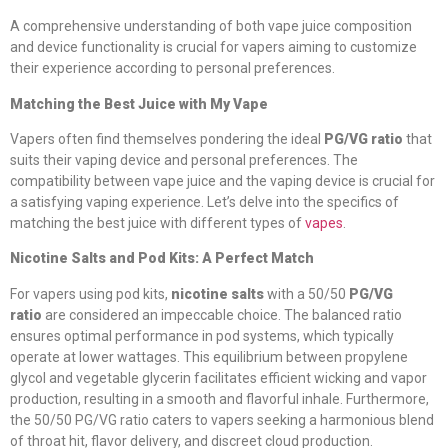
A comprehensive understanding of both vape juice composition
and device functionality is crucial for vapers aiming to customize
their experience according to personal preferences.
Matching the Best Juice with My Vape
Vapers often find themselves pondering the ideal
PG/VG ratio
that
suits their vaping device and personal preferences. The
compatibility between vape juice and the vaping device is crucial for
a satisfying vaping experience. Let’s delve into the specifics of
matching the best juice with different types of
vapes
.
Nicotine Salts and Pod Kits: A Perfect Match
For vapers using pod kits,
nicotine salts
with a 50/50
PG/VG
ratio
are considered an impeccable choice. The balanced ratio
ensures optimal performance in pod systems, which typically
operate at lower wattages. This equilibrium between propylene
glycol and vegetable glycerin facilitates efficient wicking and vapor
production, resulting in a smooth and flavorful inhale. Furthermore,
the 50/50 PG/VG ratio caters to vapers seeking a harmonious blend
of throat hit, flavor delivery, and discreet cloud production.