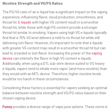
Nicotine Strength and VG/PG Ratios
The PG/VG ratio of an e-liquid has a significant impact on the vaping
experience, influencing flavor, cloud production, smoothness, and
throat hit.
E-liquids
with higher VG content result in a smoother
throat hit, while those with high PG content provide a stronger
throat hit similar to smoking. Vapers using high VG e-liquids typically
find that a 70% VG level delivers a mild to no throat hit while still
delivering rich flavor. However, it’s important to note that e-liquids
with greater VG content may result in a smoother throat hit but can
lead to crowded or lost flavor. Increasing the power of the
vaping
device
can intensify the flavor in high VG content e-liquids.
Additionally, when using a DTL sub-ohm device suited to VG-heavy
e-liquids, vapers tend to inhale more vapor (and more nicotine) than
they would with an MTL device. Therefore, higher nicotine levels
would be too harsh in these circumstances.
Considering these factors is essential for vapers seeking an optimal
balance between nicotine strength and VG/PG ratios based on their
chosen vaping device.
Funny
provides a diverse range of vape juice options. These come in