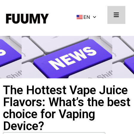
EN
The Hottest Vape Juice
Flavors: What’s the best
choice for Vaping
Device?