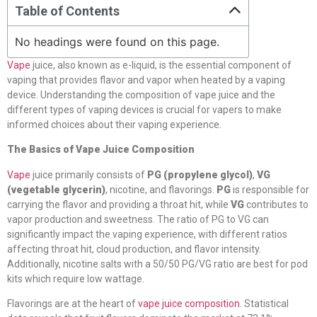
Table of Contents
No headings were found on this page.
Vape
juice, also known as e-liquid, is the essential component of
vaping that provides flavor and vapor when heated by a vaping
device. Understanding the composition of vape juice and the
different types of vaping devices is crucial for vapers to make
informed choices about their vaping experience.
The Basics of Vape Juice Composition
Vape
juice primarily consists of
PG (propylene glycol)
,
VG
(vegetable glycerin)
, nicotine, and flavorings.
PG
is responsible for
carrying the flavor and providing a throat hit, while
VG
contributes to
vapor production and sweetness. The ratio of PG to VG can
significantly impact the vaping experience, with different ratios
affecting throat hit, cloud production, and flavor intensity.
Additionally, nicotine salts with a 50/50 PG/VG ratio are best for pod
kits which require low wattage.
Flavorings are at the heart of
vape juice composition
. Statistical