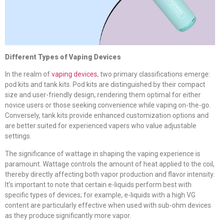
Different Types of Vaping Devices
In the realm of
vaping devices
, two primary classifications emerge:
pod kits and tank kits. Pod kits are distinguished by their compact
size and user-friendly design, rendering them optimal for either
novice users or those seeking convenience while vaping on-the-go.
Conversely, tank kits provide enhanced customization options and
are better suited for experienced vapers who value adjustable
settings.
The significance of wattage in shaping the vaping experience is
paramount. Wattage controls the amount of heat applied to the coil,
thereby directly affecting both vapor production and flavor intensity.
It’s important to note that certain e-liquids perform best with
specific types of devices; for example, e-liquids with a high VG
content are particularly effective when used with sub-ohm devices
as they produce significantly more vapor.