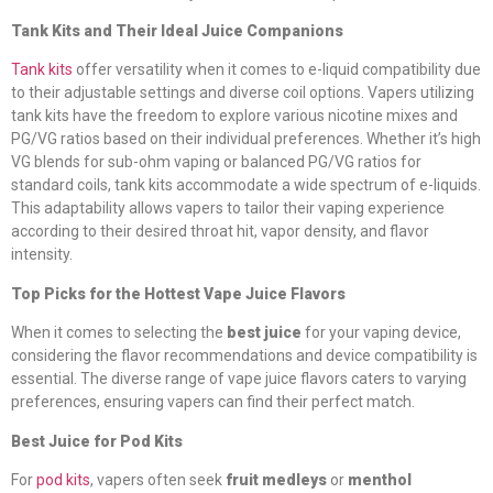
Tank Kits and Their Ideal Juice Companions
Tank kits
offer versatility when it comes to e-liquid compatibility due
to their adjustable settings and diverse coil options. Vapers utilizing
tank kits have the freedom to explore various nicotine mixes and
PG/VG ratios based on their individual preferences. Whether it’s high
VG blends for sub-ohm vaping or balanced PG/VG ratios for
standard coils, tank kits accommodate a wide spectrum of e-liquids.
This adaptability allows vapers to tailor their vaping experience
according to their desired throat hit, vapor density, and flavor
intensity.
Top Picks for the Hottest Vape Juice Flavors
When it comes to selecting the
best juice
for your vaping device,
considering the flavor recommendations and device compatibility is
essential. The diverse range of vape juice flavors caters to varying
preferences, ensuring vapers can find their perfect match.
Best Juice for Pod Kits
For
pod kits
, vapers often seek
fruit medleys
or
menthol