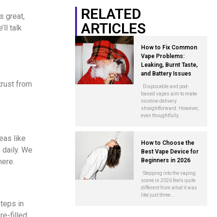
RELATED
s great,
ARTICLES
ll talk
How to Fix Common
Vape Problems:
Leaking, Burnt Taste,
and Battery Issues
trust from
Disposable and pod-
based vapes aim to make
nicotine delivery
straightforward. However,
even thoughtfully...
eas like
How to Choose the
 daily. We
Best Vape Device for
here.
Beginners in 2026
Stepping into the vaping
scene in 2026 feels quite
different from what it was
like just three...
teps in
e-filled