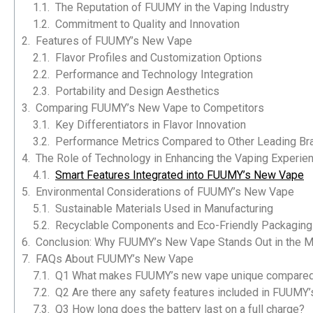
The Reputation of FUUMY in the Vaping Industry
Commitment to Quality and Innovation
Features of FUUMY’s New Vape
Flavor Profiles and Customization Options
Performance and Technology Integration
Portability and Design Aesthetics
Comparing FUUMY’s New Vape to Competitors
Key Differentiators in Flavor Innovation
Performance Metrics Compared to Other Leading Br
The Role of Technology in Enhancing the Vaping Experie
Smart Features Integrated into FUUMY’s New Vape
Environmental Considerations of FUUMY’s New Vape
Sustainable Materials Used in Manufacturing
Recyclable Components and Eco-Friendly Packaging
Conclusion: Why FUUMY’s New Vape Stands Out in the M
FAQs About FUUMY’s New Vape
S102
Q1 What makes FUUMY’s new vape unique compared 
Q2 Are there any safety features included in FUUMY
Q3 How long does the battery last on a full charge?