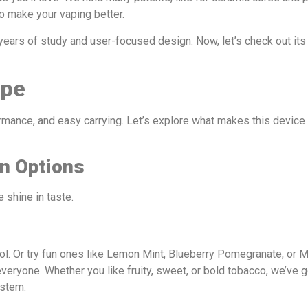
o make your vaping better.
 years of study and user-focused design. Now, let’s check out i
ape
ormance, and easy carrying. Let’s explore what makes this device 
on Options
 shine in taste.
ol. Or try fun ones like Lemon Mint, Blueberry Pomegranate, or 
everyone. Whether you like fruity, sweet, or bold tobacco, we’ve 
ystem.