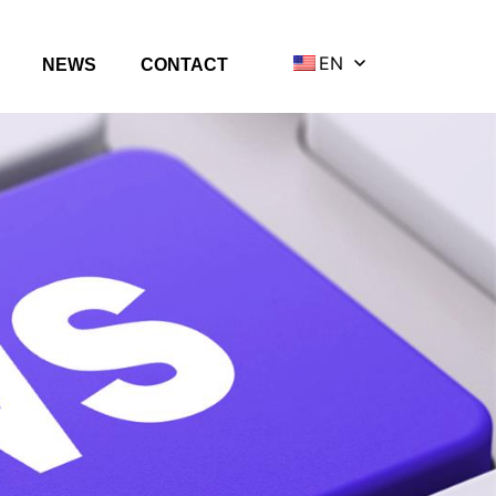
EN
NEWS
CONTACT