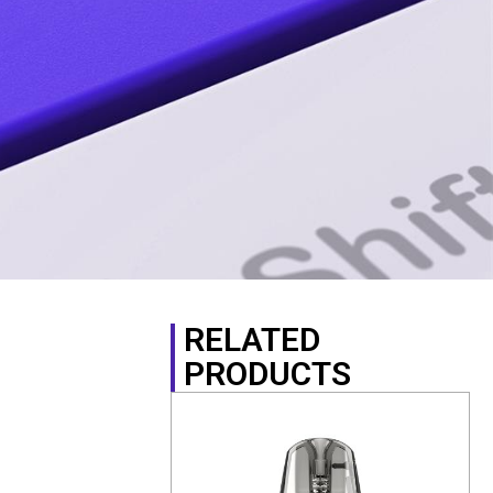
RELATED
PRODUCTS