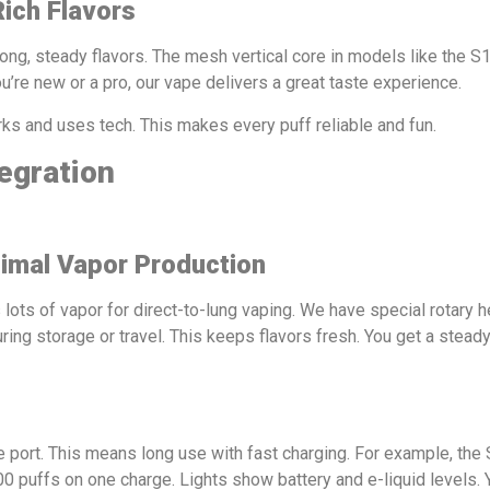
Rich Flavors
rong, steady flavors. The mesh vertical core in models like the 
’re new or a pro, our vape delivers a great taste experience.
orks and uses tech. This makes every puff reliable and fun.
egration
imal Vapor Production
 lots of vapor for direct-to-lung vaping. We have special rotary h
ng storage or travel. This keeps flavors fresh. You get a steady
 port. This means long use with fast charging. For example, the
00 puffs on one charge. Lights show battery and e-liquid levels. Y