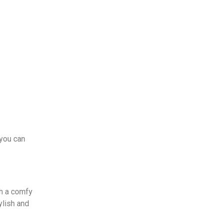
 you can
th a comfy
ylish and