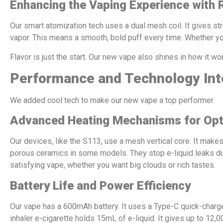
Enhancing the Vaping Experience with 
Our smart atomization tech uses a dual mesh coil. It gives st
vapor. This means a smooth, bold puff every time. Whether you
Flavor is just the start. Our new vape also shines in how it w
Performance and Technology Int
We added cool tech to make our new vape a top performer.
Advanced Heating Mechanisms for Opt
Our devices, like the S113, use a mesh vertical core. It makes
porous ceramics in some models. They stop e-liquid leaks duri
satisfying vape, whether you want big clouds or rich tastes.
Battery Life and Power Efficiency
Our vape has a 600mAh battery. It uses a Type-C quick-charge
inhaler e-cigarette holds 15mL of e-liquid. It gives up to 12,0