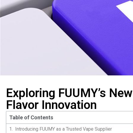
Exploring FUUMY’s New 
Flavor Innovation
Table of Contents
Introducing FUUMY as a Trusted Vape Supplier