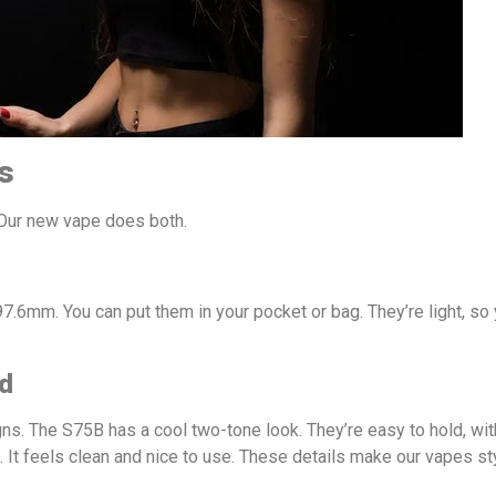
s
Our new vape does both.
7.6mm. You can put them in your pocket or bag. They’re light, so
ld
ns. The S75B has a cool two-tone look. They’re easy to hold, wi
. It feels clean and nice to use. These details make our vapes st