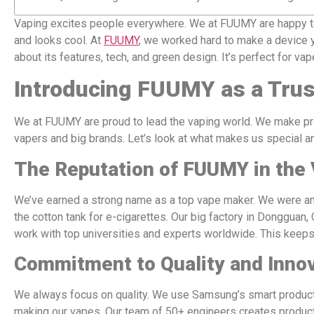
Vaping excites people everywhere. We at FUUMY are happy to 
and looks cool. At
FUUMY
, we worked hard to make a device y
about its features, tech, and green design. It’s perfect for va
Introducing FUUMY as a Trus
We at FUUMY are proud to lead the vaping world. We make pro
vapers and big brands. Let’s look at what makes us special a
The Reputation of FUUMY in the 
We’ve earned a strong name as a top vape maker. We were amo
the cotton tank for e-cigarettes. Our big factory in Dongguan
work with top universities and experts worldwide. This keep
Commitment to Quality and Inno
We always focus on quality. We use Samsung’s smart producti
making our vapes. Our team of 50+ engineers creates products 