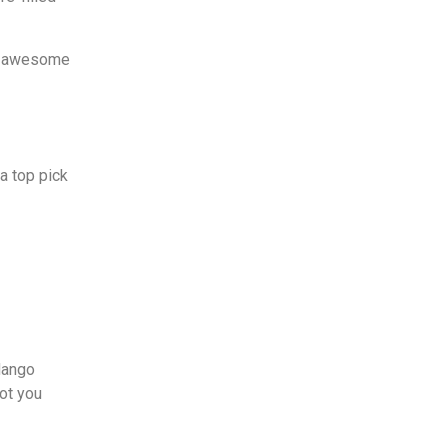
ts awesome
a top pick
Mango
got you