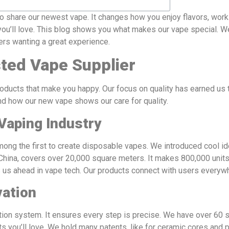
share our newest vape. It changes how you enjoy flavors, work
ou’ll love. This blog shows you what makes our vape special. We’
pers wanting a great experience.
ted Vape Supplier
ducts that make you happy. Our focus on quality has earned us 
nd how our new vape shows our care for quality.
Vaping Industry
ng the first to create disposable vapes. We introduced cool id
, China, covers over 20,000 square meters. It makes 800,000 units
s us ahead in vape tech. Our products connect with users everyw
vation
on system. It ensures every step is precise. We have over 60 s
you’ll love. We hold many patents, like for ceramic cores and pr