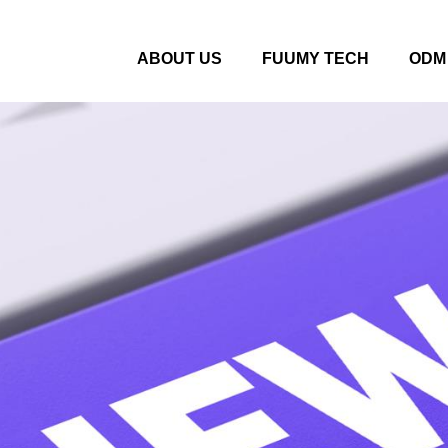
ABOUT US
FUUMY TECH
ODM