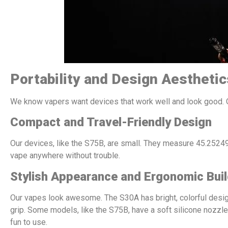
Portability and Design Aesthetic
We know vapers want devices that work well and look good. 
Compact and Travel-Friendly Design
Our devices, like the S75B, are small. They measure 45.25249
vape anywhere without trouble.
Stylish Appearance and Ergonomic Bui
Our vapes look awesome. The S30A has bright, colorful desig
grip. Some models, like the S75B, have a soft silicone nozzle
fun to use.