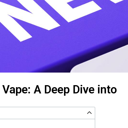
Vape: A Deep Dive into