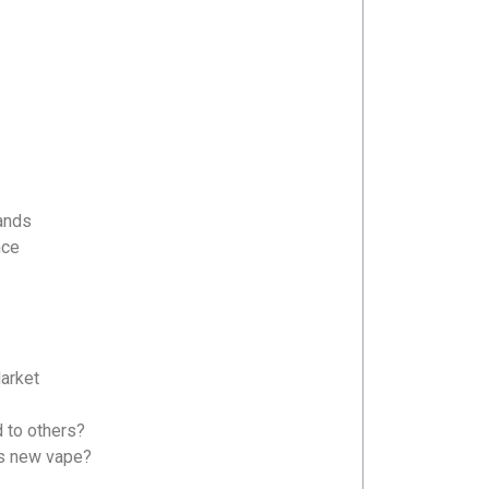
ands
nce
arket
S47
G08
to others?
’s new vape?