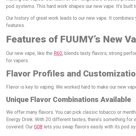
pod systems. This hard work shapes our new vape. It’s built t
Our history of great work leads to our new vape. It combines
features.
Features of FUUMY’s New V
Our new vape, like the
R60
, blends tasty flavors, strong perf
for vapers.
Flavor Profiles and Customizati
Flavor is key to vaping. We worked hard to make our new vape
Unique Flavor Combinations Available
We offer many flavors. You can pick classic tobacco or menth
Energy Drink. With 20 different tastes, there’s something for 
covered. Our
G08
lets you swap flavors easily with its pod s