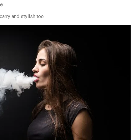
y.
arry and stylish too.