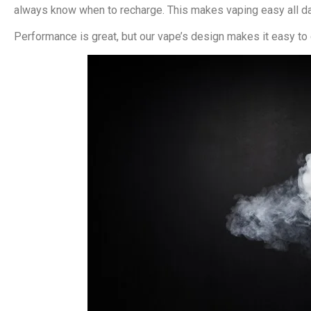
always know when to recharge. This makes vaping easy all da
Performance is great, but our vape’s design makes it easy to c