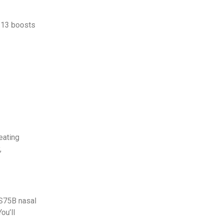
S113 boosts
eating
,
 S75B nasal
ou’ll