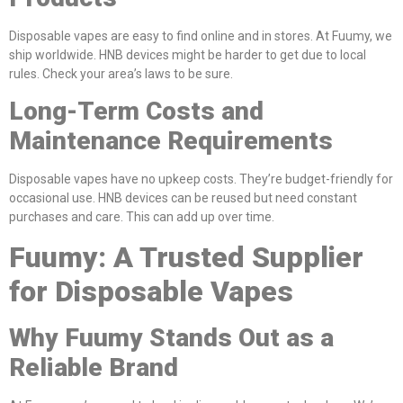
Disposable vapes are easy to find online and in stores. At Fuumy, we
ship worldwide. HNB devices might be harder to get due to local
rules. Check your area’s laws to be sure.
Long-Term Costs and
Maintenance Requirements
Disposable vapes have no upkeep costs. They’re budget-friendly for
occasional use. HNB devices can be reused but need constant
purchases and care. This can add up over time.
Fuumy: A Trusted Supplier
for Disposable Vapes
Why Fuumy Stands Out as a
Reliable Brand