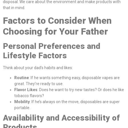
disposal. We care about the environment and make products with
that in mind.
Factors to Consider When
Choosing for Your Father
Personal Preferences and
Lifestyle Factors
Think about your dad’s habits and likes:
Routine
: If he wants something easy, disposable vapes are
great. They’re ready to use.
Flavor Likes
: Does he want to try new tastes? Or does he like
tobacco flavors?
Mobility
: If he’s always on the move, disposables are super
portable.
Availability and Accessibility of
Products