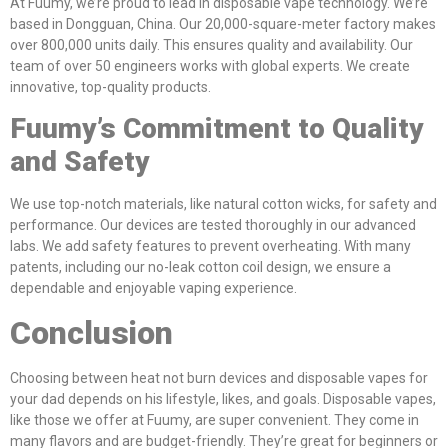
At Fuumy, we’re proud to lead in disposable vape technology. We’re
based in Dongguan, China. Our 20,000-square-meter factory makes
over 800,000 units daily. This ensures quality and availability. Our
team of over 50 engineers works with global experts. We create
innovative, top-quality products.
Fuumy’s Commitment to Quality
and Safety
We use top-notch materials, like natural cotton wicks, for safety and
performance. Our devices are tested thoroughly in our advanced
labs. We add safety features to prevent overheating. With many
patents, including our no-leak cotton coil design, we ensure a
dependable and enjoyable vaping experience.
Conclusion
Choosing between heat not burn devices and disposable vapes for
your dad depends on his lifestyle, likes, and goals. Disposable vapes,
like those we offer at Fuumy, are super convenient. They come in
many flavors and are budget-friendly. They’re great for beginners or