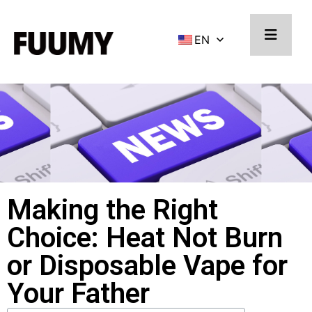
EN
Making the Right
Choice: Heat Not Burn
or Disposable Vape for
Your Father