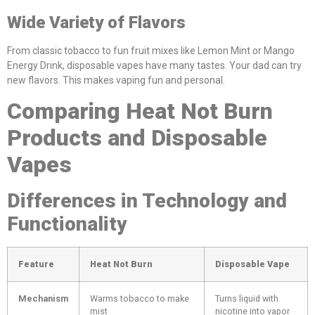
Wide Variety of Flavors
From classic tobacco to fun fruit mixes like Lemon Mint or Mango
Energy Drink, disposable vapes have many tastes. Your dad can try
new flavors. This makes vaping fun and personal.
Comparing Heat Not Burn
Products and Disposable
Vapes
Differences in Technology and
Functionality
Feature
Heat Not Burn
Disposable Vape
Mechanism
Warms tobacco to make
Turns liquid with
mist
nicotine into vapor