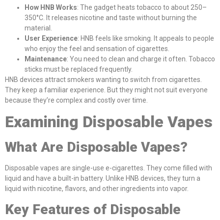
How HNB Works
: The gadget heats tobacco to about 250–
350°C. It releases nicotine and taste without burning the
material.
User Experience
: HNB feels like smoking. It appeals to people
who enjoy the feel and sensation of cigarettes.
Maintenance
: You need to clean and charge it often. Tobacco
sticks must be replaced frequently.
HNB devices attract smokers wanting to switch from cigarettes.
They keep a familiar experience. But they might not suit everyone
because they’re complex and costly over time.
Examining Disposable Vapes
What Are Disposable Vapes?
Disposable vapes are single-use e-cigarettes. They come filled with
liquid and have a built-in battery. Unlike HNB devices, they turn a
liquid with nicotine, flavors, and other ingredients into vapor.
Key Features of Disposable