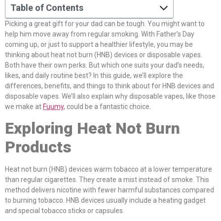
Table of Contents
Picking a great gift for your dad can be tough. You might want to
help him move away from regular smoking. With Father’s Day
coming up, or just to support a healthier lifestyle, you may be
thinking about heat not burn (HNB) devices or disposable vapes.
Both have their own perks. But which one suits your dad’s needs,
likes, and daily routine best? In this guide, we’ll explore the
differences, benefits, and things to think about for HNB devices and
disposable vapes. We’ll also explain why disposable vapes, like those
we make at
Fuumy
, could be a fantastic choice.
Exploring Heat Not Burn
Products
Heat not burn (HNB) devices warm tobacco at a lower temperature
than regular cigarettes. They create a mist instead of smoke. This
method delivers nicotine with fewer harmful substances compared
to burning tobacco. HNB devices usually include a heating gadget
and special tobacco sticks or capsules.