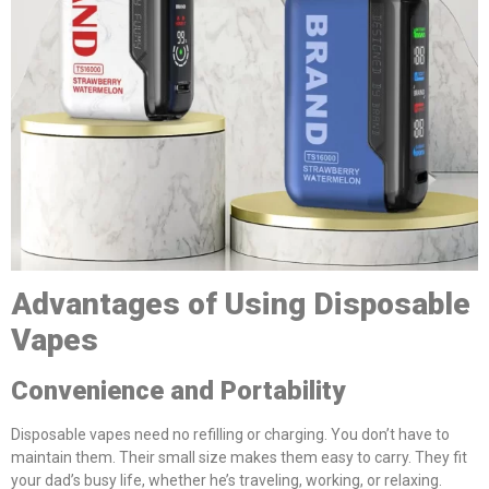
Advantages of Using Disposable
Vapes
Convenience and Portability
Disposable vapes need no refilling or charging. You don’t have to
maintain them. Their small size makes them easy to carry. They fit
your dad’s busy life, whether he’s traveling, working, or relaxing.