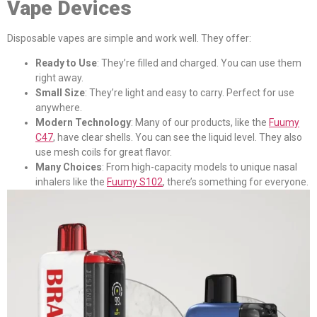
Vape Devices
Disposable vapes are simple and work well. They offer:
Ready to Use
: They’re filled and charged. You can use them
right away.
Small Size
: They’re light and easy to carry. Perfect for use
anywhere.
Modern Technology
: Many of our products, like the
Fuumy
C47
, have clear shells. You can see the liquid level. They also
use mesh coils for great flavor.
Many Choices
: From high-capacity models to unique nasal
inhalers like the
Fuumy S102
, there’s something for everyone.