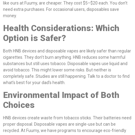
like ours at Fuumy, are cheaper. They cost $5–$20 each. You don’t
need extra purchases. For occasional users, disposables save
money.
Health Considerations: Which
Option is Safer?
Both HNB devices and disposable vapes are likely safer than regular
cigarettes. They don’t burn anything. HNB reduces some harmful
substances but still uses tobacco. Disposable vapes use liquid and
avoid tobacco. This might lower some risks. But neither is
completely safe. Studies are still happening. Talk to a doctor to find
what’s best for your dad’s health.
Environmental Impact of Both
Choices
HNB devices create waste from tobacco sticks. Their batteries need
proper disposal. Disposable vapes are single-use but can be
recycled. At Fuumy, we have programs to encourage eco-friendly