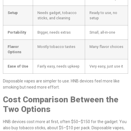
Setup
Needs gadget, tobacco
Ready to use, no
sticks, and cleaning
setup
Portability
Bigger, needs extras
Small, all-in-one
Flavor
Mostly tobacco tastes
Many flavor choices
Options
Ease of Use
Fairly easy, needs upkeep
Very easy, just use it
Disposable vapes are simpler to use. HNB devices feel more like
smoking but need more effort.
Cost Comparison Between the
Two Options
HNB devices cost more at first, often $50–$150 for the gadget. You
also buy tobacco sticks, about $5–$10 per pack. Disposable vapes,