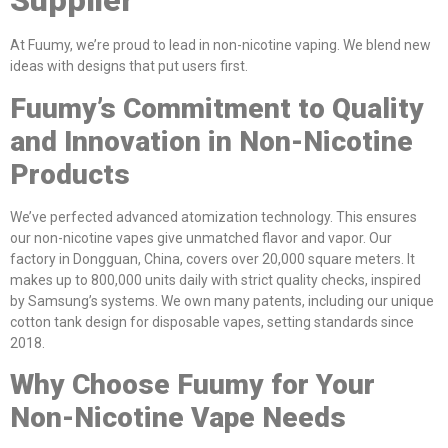
Supplier
At Fuumy, we’re proud to lead in non-nicotine vaping. We blend new
ideas with designs that put users first.
Fuumy’s Commitment to Quality
and Innovation in Non-Nicotine
Products
We’ve perfected advanced atomization technology. This ensures
our non-nicotine vapes give unmatched flavor and vapor. Our
factory in Dongguan, China, covers over 20,000 square meters. It
makes up to 800,000 units daily with strict quality checks, inspired
by Samsung’s systems. We own many patents, including our unique
cotton tank design for disposable vapes, setting standards since
2018.
Why Choose Fuumy for Your
Non-Nicotine Vape Needs