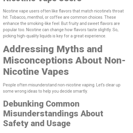
Nicotine vape users often like flavors that match nicotine’s throat
hit. Tobacco, menthol, or coffee are common choices. These
enhance the smoking-like feel. But fruity and sweet flavors are
popular too. Nicotine can change how flavors taste slightly. So,
picking high-quality liquids is key for a great experience.
Addressing Myths and
Misconceptions About Non-
Nicotine Vapes
People often misunderstand non-nicotine vaping. Let’s clear up
some wrong ideas to help you decide smartly.
Debunking Common
Misunderstandings About
Safety and Usage