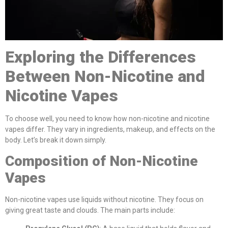
Exploring the Differences
Between Non-Nicotine and
Nicotine Vapes
To choose well, you need to know how non-nicotine and nicotine
vapes differ. They vary in ingredients, makeup, and effects on the
body. Let’s break it down simply.
Composition of Non-Nicotine
Vapes
Non-nicotine vapes use liquids without nicotine. They focus on
giving great taste and clouds. The main parts include: