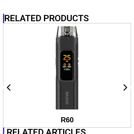
RELATED PRODUCTS
R60
RELATED ARTICLES