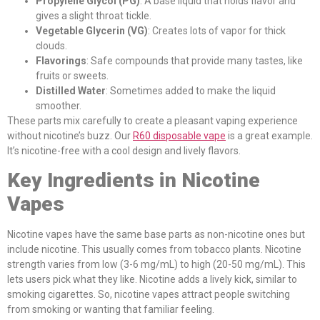
Propylene Glycol (PG)
: A base liquid that holds flavor and
gives a slight throat tickle.
Vegetable Glycerin (VG)
: Creates lots of vapor for thick
clouds.
Flavorings
: Safe compounds that provide many tastes, like
fruits or sweets.
Distilled Water
: Sometimes added to make the liquid
smoother.
These parts mix carefully to create a pleasant vaping experience
without nicotine’s buzz. Our
R60 disposable vape
is a great example.
It’s nicotine-free with a cool design and lively flavors.
Key Ingredients in Nicotine
Vapes
Nicotine vapes have the same base parts as non-nicotine ones but
include nicotine. This usually comes from tobacco plants. Nicotine
strength varies from low (3-6 mg/mL) to high (20-50 mg/mL). This
lets users pick what they like. Nicotine adds a lively kick, similar to
smoking cigarettes. So, nicotine vapes attract people switching
from smoking or wanting that familiar feeling.