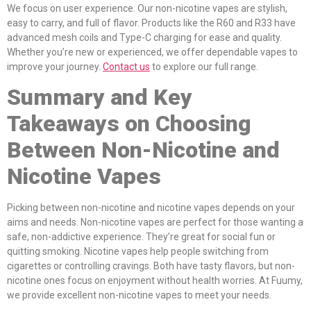
We focus on user experience. Our non-nicotine vapes are stylish,
easy to carry, and full of flavor. Products like the R60 and R33 have
advanced mesh coils and Type-C charging for ease and quality.
Whether you’re new or experienced, we offer dependable vapes to
improve your journey.
Contact us
to explore our full range.
Summary and Key
Takeaways on Choosing
Between Non-Nicotine and
Nicotine Vapes
Picking between non-nicotine and nicotine vapes depends on your
aims and needs. Non-nicotine vapes are perfect for those wanting a
safe, non-addictive experience. They’re great for social fun or
quitting smoking. Nicotine vapes help people switching from
cigarettes or controlling cravings. Both have tasty flavors, but non-
nicotine ones focus on enjoyment without health worries. At Fuumy,
we provide excellent non-nicotine vapes to meet your needs.