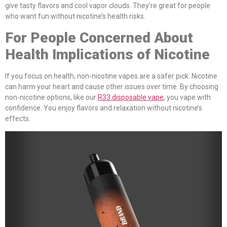
give tasty flavors and cool vapor clouds. They’re great for people
who want fun without nicotine’s health risks.
For People Concerned About
Health Implications of Nicotine
If you focus on health, non-nicotine vapes are a safer pick. Nicotine
can harm your heart and cause other issues over time. By choosing
non-nicotine options, like our
R33 disposable vape
, you vape with
confidence. You enjoy flavors and relaxation without nicotine’s
effects.