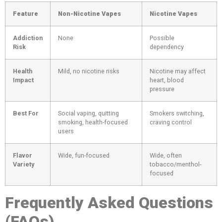
Feature
Non-Nicotine Vapes
Nicotine Vapes
Addiction
None
Possible
Risk
dependency
Health
Mild, no nicotine risks
Nicotine may affect
Impact
heart, blood
pressure
Best For
Social vaping, quitting
Smokers switching,
smoking, health-focused
craving control
users
Flavor
Wide, fun-focused
Wide, often
Variety
tobacco/menthol-
focused
Frequently Asked Questions
(FAQs)