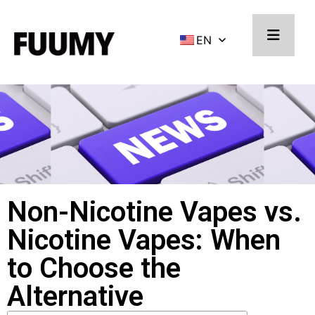
EN
Non-Nicotine Vapes vs.
Nicotine Vapes: When
to Choose the
Alternative