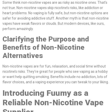
Some think non-nicotine vapes are as risky as nicotine ones. That’s
not true. Non-nicotine vapes skip nicotine’s risks, like addiction or
heart problems. No vaping is fully safe, but non-nicotine options are
safer for avoiding addictive stuff. Another myth is that non-nicotine
vapes have weak flavors or clouds. But modern devices, like ours,
perform amazingly.
Clarifying the Purpose and
Benefits of Non-Nicotine
Alternatives
Non-nicotine vapes are for fun, relaxation, and social time without
nicotine’s risks. They’re great for people who see vaping as a hobby
or want help quitting smoking. Benefits include no addiction, lots of
flavor choices, and a vaping experience you can tweak to your liking.
Introducing Fuumy as a
Reliable Non-Nicotine Vape