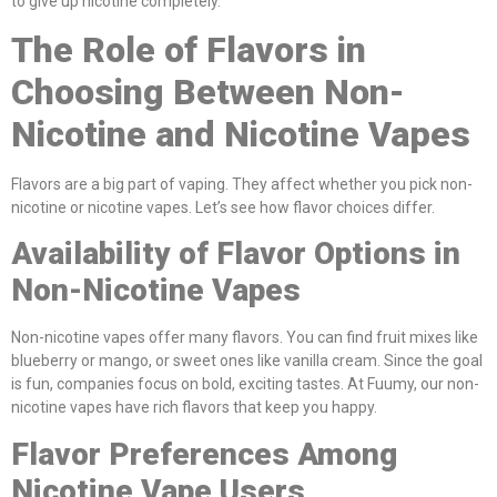
to give up nicotine completely.
The Role of Flavors in
Choosing Between Non-
Nicotine and Nicotine Vapes
Flavors are a big part of vaping. They affect whether you pick non-
nicotine or nicotine vapes. Let’s see how flavor choices differ.
Availability of Flavor Options in
Non-Nicotine Vapes
Non-nicotine vapes offer many flavors. You can find fruit mixes like
blueberry or mango, or sweet ones like vanilla cream. Since the goal
is fun, companies focus on bold, exciting tastes. At Fuumy, our non-
nicotine vapes have rich flavors that keep you happy.
Flavor Preferences Among
Nicotine Vape Users