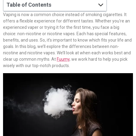
Table of Contents
Vaping is now a common choice instead of smoking cigarettes. It
offers a flexible experience for different tastes. Whether you’re an
experienced vaper or trying it for the first time, you face a big
choice: non-nicotine or nicotine vapes. Each has special features,
benefits, and uses. So, it’s important to know which fits your life and
goals. In this blog, we’ll explore the differences between non-
nicotine and nicotine vapes. We’ll look at when each works best and
clear up common myths. At
Fuumy
, we work hard to help you pick
wisely with our top-notch products.