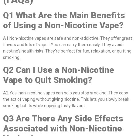
Q1
What Are the Main Benefits
of Using a Non-Nicotine Vape?
A1 Non-nicotine vapes are safe and non-addictive. They offer great
flavors and lots of vapor. You can carry them easily. They avoid
nicotine’s health risks. They’re perfect for fun, relaxation, or quitting
smoking.
Q2
Can I Use a Non-Nicotine
Vape to Quit Smoking?
A2 Yes, non-nicotine vapes can help you stop smoking. They copy
the act of vaping without giving nicotine. This lets you slowly break
smoking habits while enjoying tasty flavors.
Q3
Are There Any Side Effects
Associated with Non-Nicotine