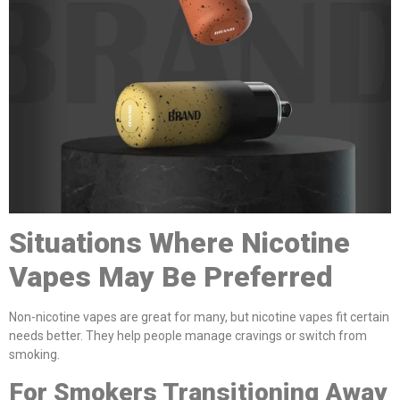
Situations Where Nicotine
Vapes May Be Preferred
Non-nicotine vapes are great for many, but nicotine vapes fit certain
needs better. They help people manage cravings or switch from
smoking.
For Smokers Transitioning Away