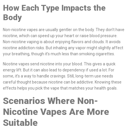
How Each Type Impacts the
Body
Non-nicotine vapes are usually gentler on the body. They don’t have
nicotine, which can speed up your heart or raise blood pressure.
Non-nicotine vaping is about enjoying flavors and clouds. It avoids
nicotine addiction risks. But inhaling any vapor might slightly affect
your breathing, though it’s much less than smoking cigarettes.
Nicotine vapes send nicotine into your blood. This gives a quick
energy lift. But it can also lead to dependency if used a lot. For
some, it’s a way to handle cravings. Still, long-term use needs
careful thought because nicotine can be addictive. Knowing these
effects helps you pick the vape that matches your health goals.
Scenarios Where Non-
Nicotine Vapes Are More
Suitable