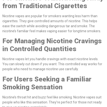
from Traditional Cigarettes
Nicotine vapes are popular for smokers wanting less harm than
cigarettes. They give controlled amounts of nicotine. This helps
ease the switch while avoiding dangerous tar and smoke. The
nicotine’s familiar feel makes vaping easier for longtime smokers.
For Managing Nicotine Cravings
in Controlled Quantities
Nicotine vapes let you handle cravings with exact nicotine levels.
You can slowly cut down if you want. This controlled way works for
people who need to manage nicotine use carefully.
For Users Seeking a Familiar
Smoking Sensation
Nicotine’s throat hit and buzz feel like smoking. Nicotine vapes suit
people who like this sensation. They’re perfect for those not ready