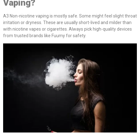
Vaping?
A3 Non-nicotine vaping is mostly safe. Some might feel slight throat
irritation or dryness. These are usually short-lived and milder than
with nicotine vapes or cigarettes. Always pick high-quality devices
from trusted brands like Fuumy for safety.