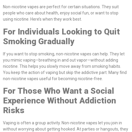
Non-nicotine vapes are perfect for certain situations. They suit
people who care about health, enjoy social fun, or want to stop
using nicotine. Here’s when they work best.
For Individuals Looking to Quit
Smoking Gradually
If you want to stop smoking, non-nicotine vapes can help. They let
you mimic vaping—breathing in and out vapor—without adding
nicotine. This helps you slowly move away from smoking habits.
You keep the action of vaping but skip the addictive part. Many find
non-nicotine vapes useful for becoming nicotine-free.
For Those Who Want a Social
Experience Without Addiction
Risks
Vaping is often a group activity. Non-nicotine vapes let you join in
without worrying about getting hooked. At parties or hangouts, they