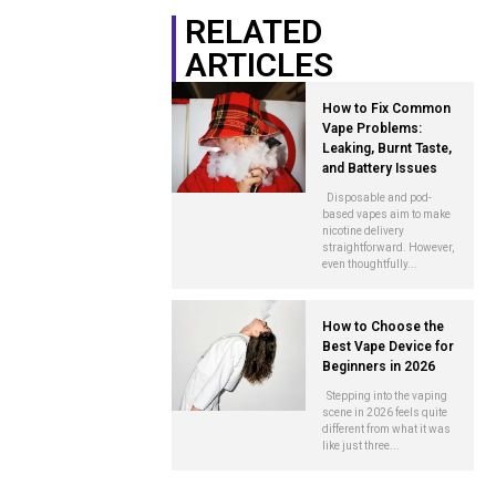
RELATED
ARTICLES
How to Fix Common
Vape Problems:
Leaking, Burnt Taste,
and Battery Issues
Disposable and pod-
based vapes aim to make
nicotine delivery
straightforward. However,
even thoughtfully...
How to Choose the
Best Vape Device for
Beginners in 2026
Stepping into the vaping
scene in 2026 feels quite
different from what it was
like just three...