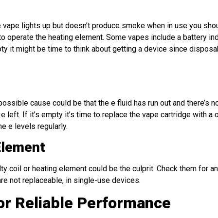
 the vape lights up but doesn’t produce smoke when in use you sho
ge to operate the heating element. Some vapes include a battery ind
pty it might be time to think about getting a device since dispos
sible cause could be that the e fluid has run out and there’s n
left. If it’s empty it’s time to replace the vape cartridge with a 
 e levels regularly.
Element
lty coil or heating element could be the culprit. Check them for 
re not replaceable, in single-use devices.
or Reliable Performance