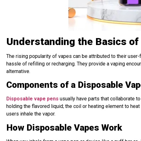
Understanding the Basics of
The rising popularity of vapes can be attributed to their user
hassle of refilling or recharging. They provide a vaping enco
alternative.
Components of a Disposable Vap
Disposable vape pens
usually have parts that collaborate to
holding the flavored liquid; the coil or heating element to hea
users inhale the vapor.
How Disposable Vapes Work