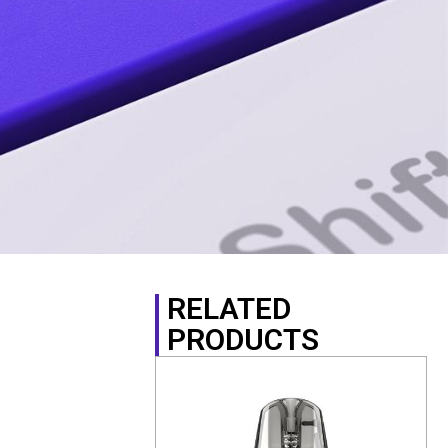
RELATED
PRODUCTS