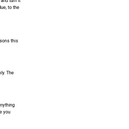
and turn it
ue, to the
sons this
ly. The
anything
ve you