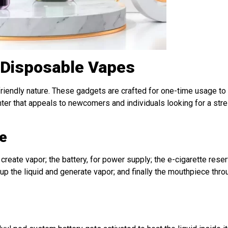
 Disposable Vapes
-friendly nature. These gadgets are crafted for one-time usage to
unter that appeals to newcomers and individuals looking for a str
e
 create vapor; the battery, for power supply; the e-cigarette reserv
t up the liquid and generate vapor; and finally the mouthpiece thr