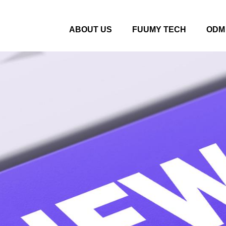
ABOUT US
FUUMY TECH
ODM