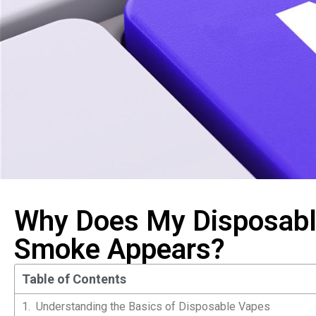
Why Does My Disposabl
Smoke Appears?
Table of Contents
Understanding the Basics of Disposable Vapes