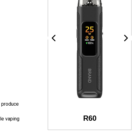
t produce
R60
R24
le vaping