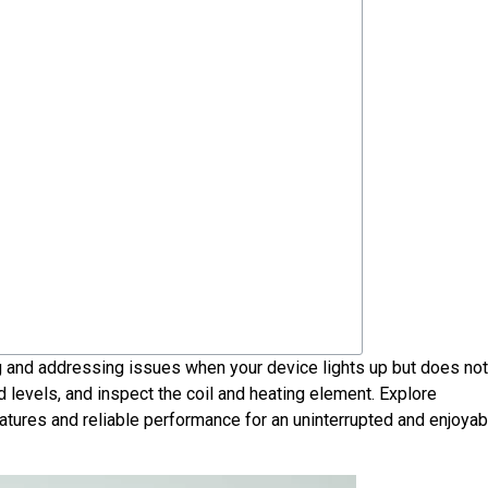
 and addressing issues when your device lights up but does no
 levels, and inspect the coil and heating element. Explore
G08
atures and reliable performance for an uninterrupted and enjoyab