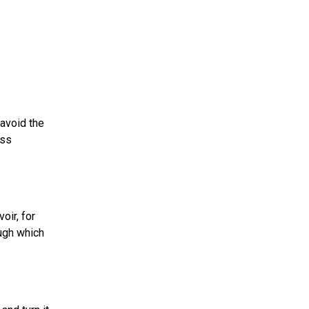
 avoid the
ess
oir, for
ough which