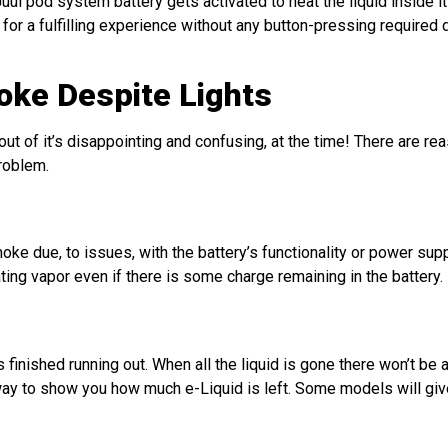
ul pod system battery gets activated to heat the liquid inside it 
or a fulfilling experience without any button-pressing required d
ke Despite Lights
of it’s disappointing and confusing, at the time! There are rea
roblem.
e due, to issues, with the battery’s functionality or power supp
ting vapor even if there is some charge remaining in the battery.
 finished running out. When all the liquid is gone there won’t be 
a way to show you how much e-Liquid is left. Some models will gi