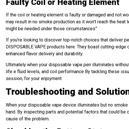
Faulty Coil or Heating Element
If the coil or heating element is faulty or damaged and not w
may result in no smoke production as it won’t reach the heat le
might be needed under those circumstances”
If you’re looking to discover top-notch choices that deliver 
DISPOSABLE VAPE products here. They boast cutting-edge desi
enhanced flavor delivery and durability.
Ultimately when your disposable vape pen illuminates without 
life e fluid levels, and coil performance By tackling these i
session, for your enjoyment
Troubleshooting and Soluti
When your disposable vape device illuminates but no smoke is
hand. By inspecting parts and potential factors that could be
cause of the problem.