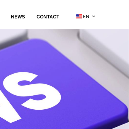
EN
NEWS
CONTACT