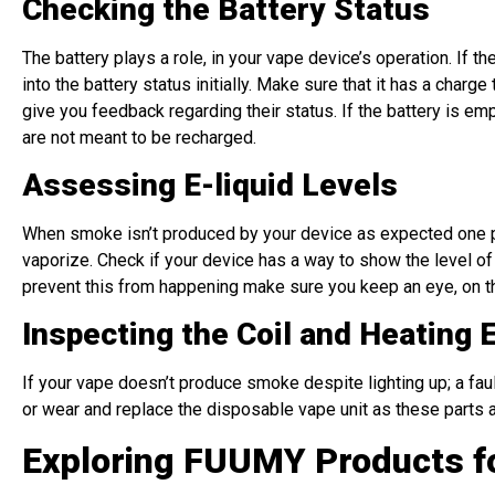
Checking the Battery Status
The battery plays a role, in your vape device’s operation. If
into the battery status initially. Make sure that it has a char
give you feedback regarding their status. If the battery is em
are not meant to be recharged.
Assessing E-liquid Levels
When smoke isn’t produced by your device as expected one pos
vaporize. Check if your device has a way to show the level of e 
prevent this from happening make sure you keep an eye, on the
Inspecting the Coil and Heating 
If your vape doesn’t produce smoke despite lighting up; a fau
or wear and replace the disposable vape unit as these parts a
Exploring FUUMY Products f