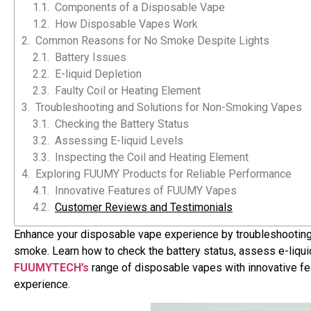
Components of a Disposable Vape
How Disposable Vapes Work
Common Reasons for No Smoke Despite Lights
Battery Issues
E-liquid Depletion
Faulty Coil or Heating Element
Troubleshooting and Solutions for Non-Smoking Vapes
Checking the Battery Status
Assessing E-liquid Levels
Inspecting the Coil and Heating Element
Exploring FUUMY Products for Reliable Performance
Innovative Features of FUUMY Vapes
Customer Reviews and Testimonials
Enhance your disposable vape experience by troubleshooting
smoke. Learn how to check the battery status, assess e-liquid
S102
S47
FUUMYTECH’s
range of disposable vapes with innovative fe
experience.