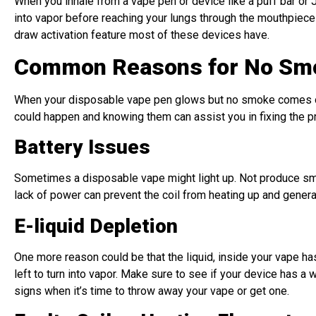
When you inhale from a vape pen or device like a puff bar or Ju
into vapor before reaching your lungs through the mouthpiece f
draw activation feature most of these devices have.
Common Reasons for No Smo
When your disposable vape pen glows but no smoke comes out 
could happen and knowing them can assist you in fixing the p
Battery Issues
Sometimes a disposable vape might light up. Not produce smok
lack of power can prevent the coil from heating up and genera
E-liquid Depletion
One more reason could be that the liquid, inside your vape has
left to turn into vapor. Make sure to see if your device has 
signs when it’s time to throw away your vape or get one.