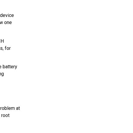
 device
ew one
CH
s, for
e battery
ng
problem at
 root