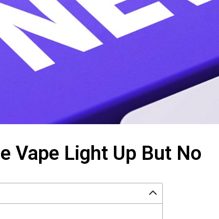
e Vape Light Up But No