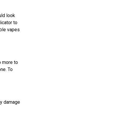
uld look
icator to
able vapes
o more to
one. To
any damage