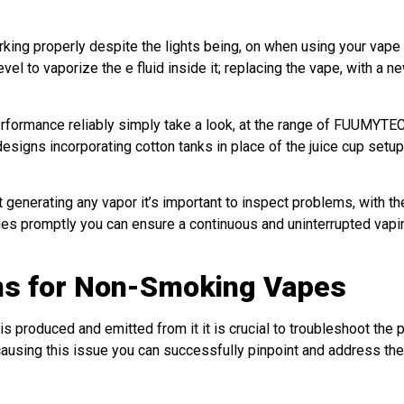
orking properly despite the lights being, on when using your vape
vel to vaporize the e fluid inside it; replacing the vape, with a n
performance reliably simply take a look, at the range of FUUMYTE
gns incorporating cotton tanks in place of the juice cup setup
generating any vapor it’s important to inspect problems, with th
ssues promptly you can ensure a continuous and uninterrupted vapi
ons for Non-Smoking Vapes
 produced and emitted from it it is crucial to troubleshoot the 
 causing this issue you can successfully pinpoint and address the